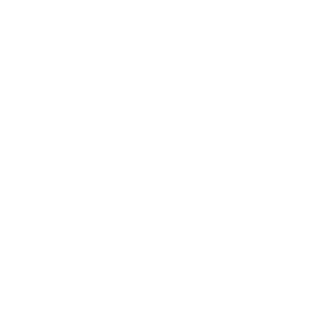
Contact Us
Terms of Service
Refund policy
Shipping policy
Do not sell or share my personal information
About Us
Our Story
Our Mission
The ECP Program
Press
shipping