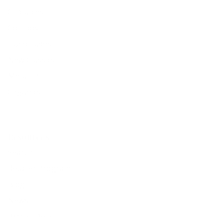
Clip-ables
Combos
Handmades
New Classics
Metal Trim
Organics
Resources
Search
Retailer Program
Blog
News
Privacy Policy