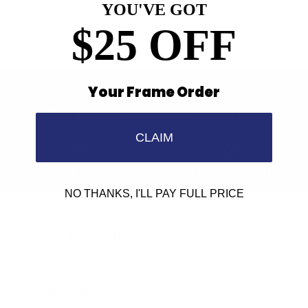
YOU'VE GOT
$25 OFF
Your Frame Order
Find a Store
Contact Us
CLAIM
Retailer Program
5.0 Trustpilot rating
NO THANKS, I'LL PAY FULL PRICE
We'd love to hear from you.
Need Help?
Email us: info@varieyewear.com
Call us at: 1.888.802.1999