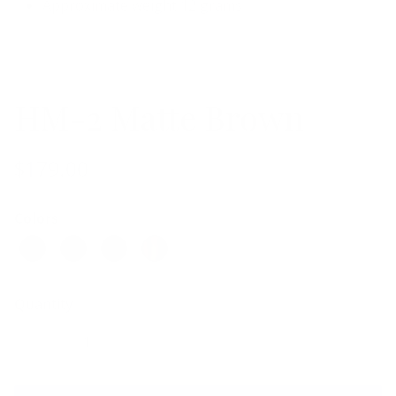
Approximate weight 12 grams
HM-2 Matte Brown
$179.00
Colors
Quantity