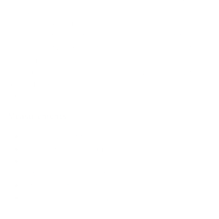
displays the unique titanium present on the temple.
The proprietary manufacturing process for the line’s
frames produce eyewear that is both thin and well-
structured, while keeping lenses seated in the bevel of
the frames securely. Designed in Portugal, the
unmatched artisanship of these frames were designed
to create exceptionally comfortable frame that feels
light and balanced.
Measurements
: 56-16-140
Extremely lightweight hand made of Zyl
Featuring titanium temples
Thin and well-structured. Lenses sit and hold in the
bevel extraordinarily well
Specifically designed for comfort.
The bridge design provides an incredibly balanced
feel on the nose