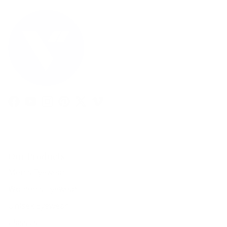
Facebook
YouTube
Instagram
Pinterest
Twitter
Vimeo
Our Products
Men's Eyewear
Women's Eyewear
Unisex Eyewear
Classics