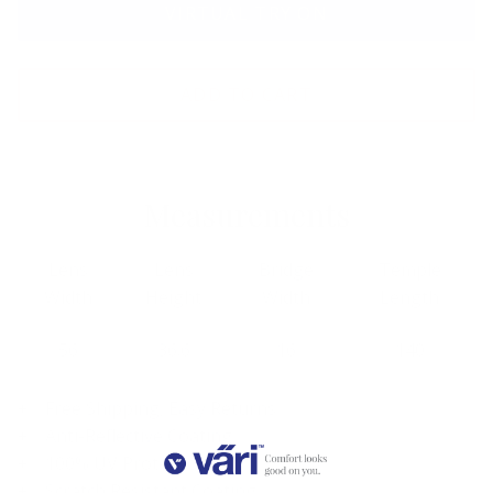
VIRTUAL TRY ON
ADD TO CART
Measurements
Lens
Lens
Bridge
Temple
Width
Height
Width
Length
56
36.6
16
140
Free Shipping, Easy Returns
Anti-Reflective Coating
100% UV Protection
Scratch Resistant Coating