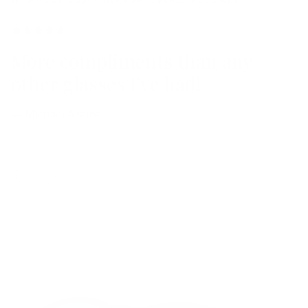
More compliments than any
other glasses I've had!
— Michael Allaire
Previous
Next