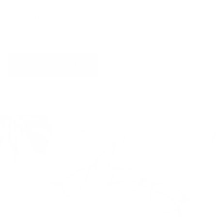
optional nose pads you can further ensure a
tailor made fit designed for your face that
never pinches or slides down your nose.
SHOP NOSE PADS