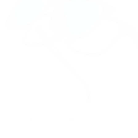
Simplify Your Eyewear
Double the fun and discover