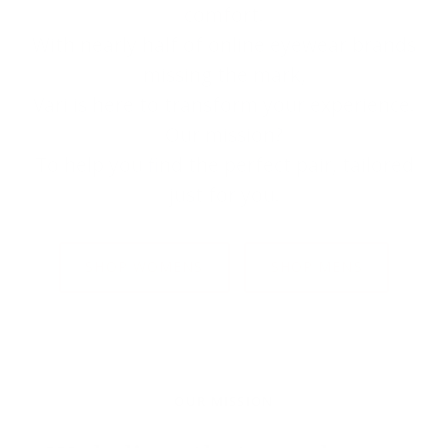
comfort.
With nearly half of online eyewear brands
missing the mark,
Väri is here to transform your experience.
Our mission?
To help you find the perfect pair, tailored
just for you.
SHOP WOMENS
SHOP MENS
OUR MISSION