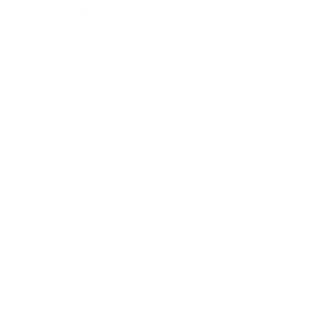
Women's Eyewear
Unisex Eyewear
Classics
Clip-ables
Combos
Handmades
New Classics
Metal Trim
Organics
Resources
Search
Retailer Program