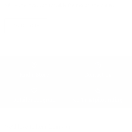
Väri – the most comfortable frames on the planet.
READ MORE
Find a Store
Contact Us
Retailer Program
5.0 Trustpilot rating
We'd love to hear from you.