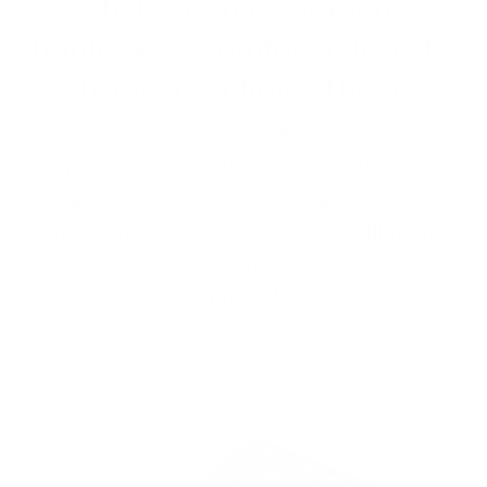
We believe that your lenses
should be as comfortable as the
frame that holds them.
Our recommendation is simple yet powerful:
Purchase your preferred frame from Väri
and entrust it to your local eyecare
professional for proper fit and fulfillment of
your
prescription lenses.