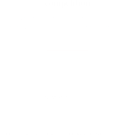
competition
Where other frames fall short, the
quality and comfort of our frames are built
to last.
SHOP NOW
WHAT OUR CUSTOMERS SAY SPEAKS VOLUMES