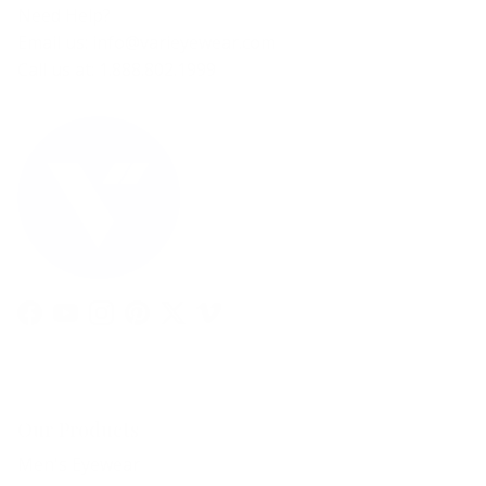
Need Help?
Email us: info@varieyewear.com
Call us at: 1.888.802.1999
Facebook
YouTube
Instagram
Pinterest
Twitter
Vimeo
Our Products
Men's Eyewear