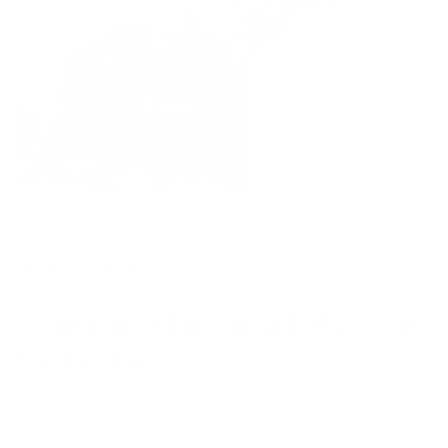
FINDING OUR GROOVE
Sometimes the simplest idea is
the best idea.
For years, we wondered why no eyewear company was
truly focused comfort so we created a brand that did.