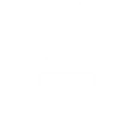
the dual functionality of the Väri Clipables.
With a polarized clipable lens that instantly
turns your
Väri frame into statement making
sunglasses
all at the flip of a wrist.
SHOP CLIP-ABLES