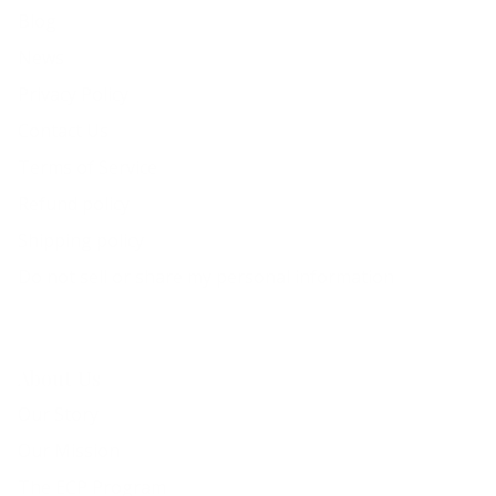
Blog
News
Privacy Policy
Contact Us
Terms of Service
Refund policy
Shipping policy
Do not sell or share my personal information
About Us
Our Story
Our Mission
The ECP Program