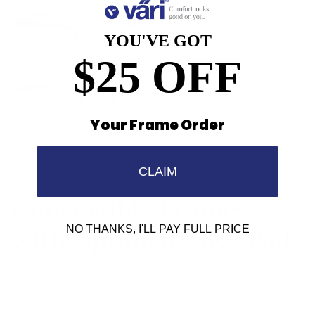
YOU'VE GOT
$25 OFF
Your Frame Order
CUSTOMIZE YOUR FIT
CLAIM
Convertible Frames
with Optional Nose Pads
NO THANKS, I'LL PAY FULL PRICE
For all-day comfort and proper vision you
need a perfectly fitting frame. With Vari’s