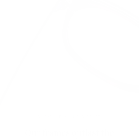
DURABILITY YOU CAN TRUST.
Our frames outlast the