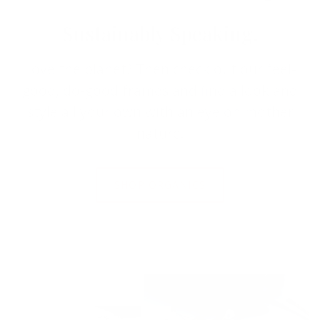
Sustainably Speaking.
Love the planet? Then check out our feel-
good, do-good frames and find a look and
style all your own with an eye on mother
nature.
SHOP ORGANICS